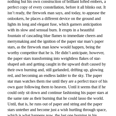
nothing but his own construction of brilliant lofted embers, a
perfect copy of every constellation, before it all blinks out. It
isn’t ready, the firework man says, and today, to appease the
onlookers, he places a different device on the ground and
lights its long and elegant fuse, which garners anticipation
with its slow and sensual burn. It erupts in a beautiful
fountain of cascading blue flames to immediate cheers and
merrymaking and the ignition of the paper star man’s paper
stars, as the firework man knew would happen, being the
worthy competitor that he is. He didn’t anticipate, however,
the paper stars transforming into weightless flakes of star-
shaped ash and getting caught in the upward draft caused by
their own burning and, still garlanded, drifting up, glowing
red, and becoming an endless ladder to the sky. The paper
star man watches them rise until they are a perfect trace of his
own gaze following them to heaven. Until it seems that if he
could only sit down and continue fashioning his paper stars at
the same rate as their burning that he could lasso the world.
Until, that is, he runs out of paper and string and the paper
stars untether and become just a wish hurtling through space,
which is what happens now, the last one burning in his