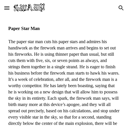
Skip to main content
Skip to navigation
Paper Star Man
The paper star man cuts his paper stars and admires his
handiwork as the firework man arrives and begins to set out
his fireworks. He is using thinner paper than usual, but still
cuts them with five, six, or seven points as always, and
strings them together in a single strand. He is eager to finish
his business before the firework man starts to hawk his wares.
It’s a week of celebration, after all, and the firework man is a
worthy competitor. He has lately been boasting, saying that
he is working on a new design that will allow him to possess
the sky in its entirety. Each spark, the firework man says, will
birth many more at this device’s apogee, and they will all
spread out precisely, based on his calculations, and stop under
every visible star in the sky, so that for a second, standing
directly below the center of the main explosion, there will be