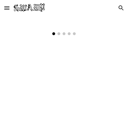
Skip to main content
Skip to navigation