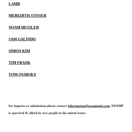
LAMB
MEREDITH STISSER
NOAM HESSLER
SAM GALINDO
SIMON KIM
TIM FRANK
TOM SNARSKY
.
for inquries or submissions please contact
information@swampspit.com
SWAMP
is operated & edited by two people in the united states.