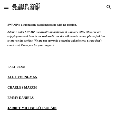
Skip to main content
Skip to navigation
SWAMP is a submisson-based magazine with no mission.
Admin's note: SWAMP is currently on hiatus as of January 29th, 2025. we are
enjoying our real lives in the real world. the site will remain active, please feel free
to browse the archive. We are not currently accepting submissions. please don't
email us :) thank you for your support.
FALL 2024:
ALEX YOUNGMAN
CHARLES MARCH
EMMY DANIELS
JARRET MICHAEL Ó FAOLÁIN