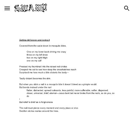
Skip to main content
Skip to navigation