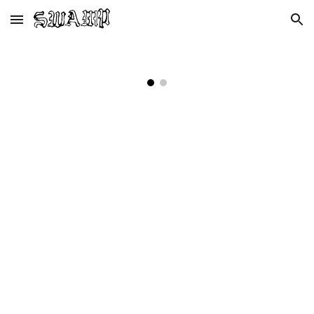
Skip to main content
Skip to navigation