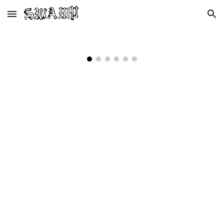
Skip to main content
Skip to navigation