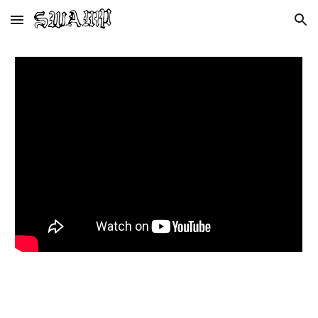
Skip to main content
Skip to navigation