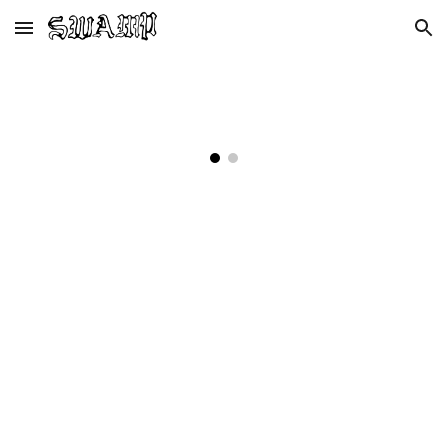
Skip to main content
Skip to navigation