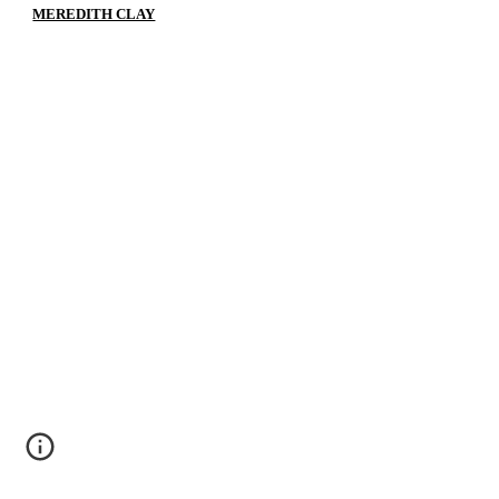
MEREDITH CLAY