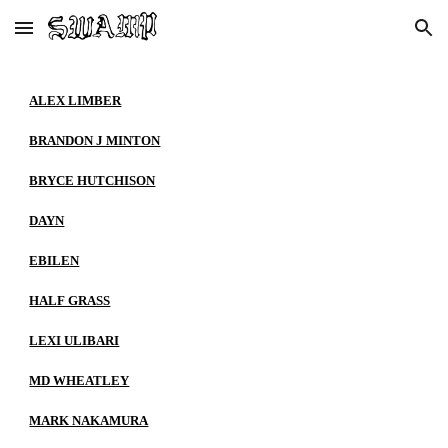
Skip to main content
Skip to navigation
ALEX LIMBER
BRANDON J MINTON
BRYCE HUTCHISON
DAYN
EBILEN
HALF GRASS
LEXI ULIBARI
MD WHEATLEY
MARK NAKAMURA