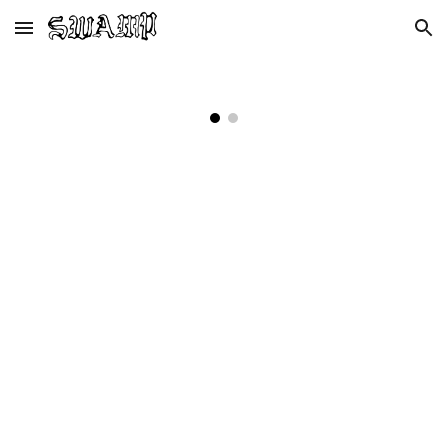
Skip to main content
Skip to navigation