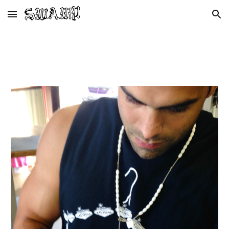
Skip to main content
Skip to navigation